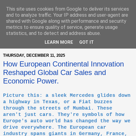
This site uses cookies from Google to deliver its services
and to analyze traffic. Your IP address and user-agent are
shared with Google along with performance and security
metrics to ensure quality of service, generate usage
statistics, and to detect and address abuse.
▼
LEARN MORE
GOT IT
THURSDAY, DECEMBER 11, 2025
How European Continental Innovation
Reshaped Global Car Sales and
Economic Power.
Picture this: a sleek Mercedes glides down
a highway in Texas, or a Fiat buzzes
through the streets of Mumbai. These
aren't just cars. They're symbols of how
Europe's auto world has changed the way we
drive everywhere. The European car
industry spans giants in Germany, France,