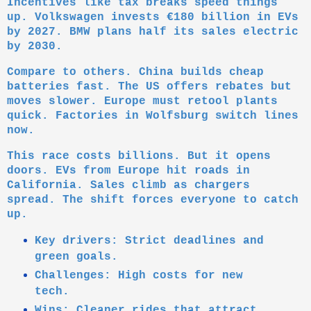
Incentives like tax breaks speed things
up. Volkswagen invests €180 billion in EVs
by 2027. BMW plans half its sales electric
by 2030.
Compare to others. China builds cheap
batteries fast. The US offers rebates but
moves slower. Europe must retool plants
quick. Factories in Wolfsburg switch lines
now.
This race costs billions. But it opens
doors. EVs from Europe hit roads in
California. Sales climb as chargers
spread. The shift forces everyone to catch
up.
Key drivers: Strict deadlines and
green goals.
Challenges: High costs for new
tech.
Wins: Cleaner rides that attract