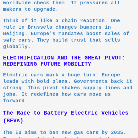
worldwide check them. It pressures all
makers to upgrade.
Think of it like a chain reaction. One
rule in Brussels changes bumpers in
Beijing. Europe's mandates boost sales of
safe cars. They build trust that sells
globally.
ELECTRIFICATION AND THE GREAT PIVOT:
REDEFINING FUTURE MOBILITY
Electric cars mark a huge turn. Europe
leads with bold plans. Governments back it
strong. This pivot shakes supply lines and
jobs. It redefines how cars move us
forward.
The Race to Battery Electric Vehicles
(BEVs)
The EU aims to ban new gas cars by 2035.