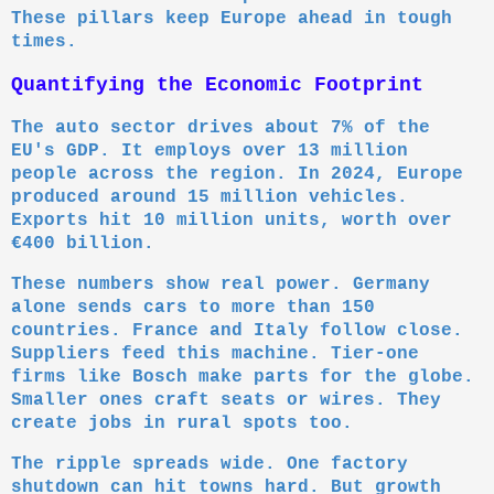
These pillars keep Europe ahead in tough
times.
Quantifying the Economic Footprint
The auto sector drives about 7% of the
EU's GDP. It employs over 13 million
people across the region. In 2024, Europe
produced around 15 million vehicles.
Exports hit 10 million units, worth over
€400 billion.
These numbers show real power. Germany
alone sends cars to more than 150
countries. France and Italy follow close.
Suppliers feed this machine. Tier-one
firms like Bosch make parts for the globe.
Smaller ones craft seats or wires. They
create jobs in rural spots too.
The ripple spreads wide. One factory
shutdown can hit towns hard. But growth