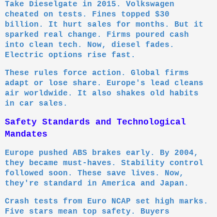
Take Dieselgate in 2015. Volkswagen
cheated on tests. Fines topped $30
billion. It hurt sales for months. But it
sparked real change. Firms poured cash
into clean tech. Now, diesel fades.
Electric options rise fast.
These rules force action. Global firms
adapt or lose share. Europe's lead cleans
air worldwide. It also shakes old habits
in car sales.
Safety Standards and Technological
Mandates
Europe pushed ABS brakes early. By 2004,
they became must-haves. Stability control
followed soon. These save lives. Now,
they're standard in America and Japan.
Crash tests from Euro NCAP set high marks.
Five stars mean top safety. Buyers