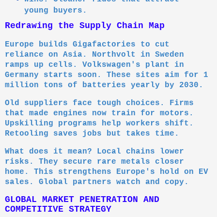
young buyers.
Redrawing the Supply Chain Map
Europe builds Gigafactories to cut
reliance on Asia. Northvolt in Sweden
ramps up cells. Volkswagen's plant in
Germany starts soon. These sites aim for 1
million tons of batteries yearly by 2030.
Old suppliers face tough choices. Firms
that made engines now train for motors.
Upskilling programs help workers shift.
Retooling saves jobs but takes time.
What does it mean? Local chains lower
risks. They secure rare metals closer
home. This strengthens Europe's hold on EV
sales. Global partners watch and copy.
GLOBAL MARKET PENETRATION AND
COMPETITIVE STRATEGY