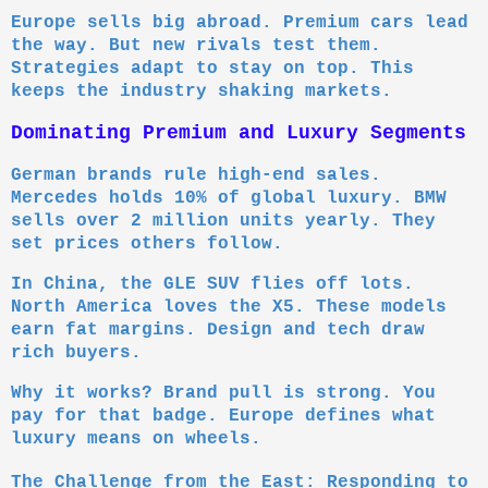
Europe sells big abroad. Premium cars lead
the way. But new rivals test them.
Strategies adapt to stay on top. This
keeps the industry shaking markets.
Dominating Premium and Luxury Segments
German brands rule high-end sales.
Mercedes holds 10% of global luxury. BMW
sells over 2 million units yearly. They
set prices others follow.
In China, the GLE SUV flies off lots.
North America loves the X5. These models
earn fat margins. Design and tech draw
rich buyers.
Why it works? Brand pull is strong. You
pay for that badge. Europe defines what
luxury means on wheels.
The Challenge from the East: Responding to