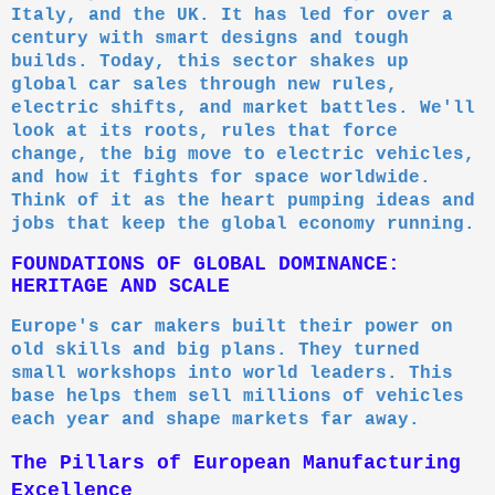
Italy, and the UK. It has led for over a
century with smart designs and tough
builds. Today, this sector shakes up
global car sales through new rules,
electric shifts, and market battles. We'll
look at its roots, rules that force
change, the big move to electric vehicles,
and how it fights for space worldwide.
Think of it as the heart pumping ideas and
jobs that keep the global economy running.
FOUNDATIONS OF GLOBAL DOMINANCE:
HERITAGE AND SCALE
Europe's car makers built their power on
old skills and big plans. They turned
small workshops into world leaders. This
base helps them sell millions of vehicles
each year and shape markets far away.
The Pillars of European Manufacturing
Excellence