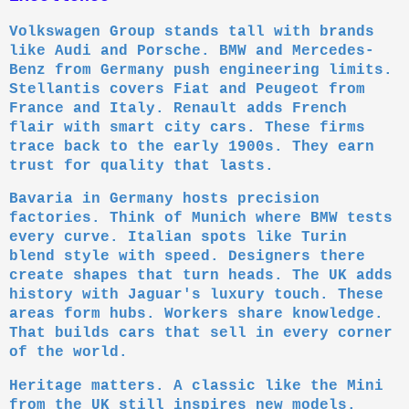
Volkswagen Group stands tall with brands
like Audi and Porsche. BMW and Mercedes-
Benz from Germany push engineering limits.
Stellantis covers Fiat and Peugeot from
France and Italy. Renault adds French
flair with smart city cars. These firms
trace back to the early 1900s. They earn
trust for quality that lasts.
Bavaria in Germany hosts precision
factories. Think of Munich where BMW tests
every curve. Italian spots like Turin
blend style with speed. Designers there
create shapes that turn heads. The UK adds
history with Jaguar's luxury touch. These
areas form hubs. Workers share knowledge.
That builds cars that sell in every corner
of the world.
Heritage matters. A classic like the Mini
from the UK still inspires new models.