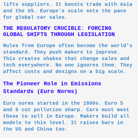
lifts suppliers. It boosts trade with Asia
and the US. Europe's scale sets the pace
for global car sales.
THE REGULATORY CRUCIBLE: FORCING
GLOBAL SHIFTS THROUGH LEGISLATION
Rules from Europe often become the world's
standard. They push makers to improve.
This creates shakes that change sales and
tech everywhere. No one ignores them. They
affect costs and designs on a big scale.
The Pioneer Role in Emissions
Standards (Euro Norms)
Euro norms started in the 1990s. Euro 5
and 6 cut pollution sharp. Cars must meet
these to sell in Europe. Makers build all
models to this level. It raises bars in
the US and China too.