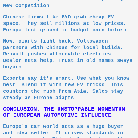
New Competition
Chinese firms like BYD grab cheap EV
space. They sell millions at low prices.
Europe lost ground in budget cars before.
Now, giants fight back. Volkswagen
partners with Chinese for local builds.
Renault pushes affordable electrics.
Dealer nets help. Trust in old names sways
buyers.
Experts say it's smart. Use what you know
best. Blend it with new EV tricks. This
counters the rush from Asia. Sales stay
steady as Europe adapts.
CONCLUSION: THE UNSTOPPABLE MOMENTUM
OF EUROPEAN AUTOMOTIVE INFLUENCE
Europe's car world acts as a huge buyer
and idea setter. It drives standards in