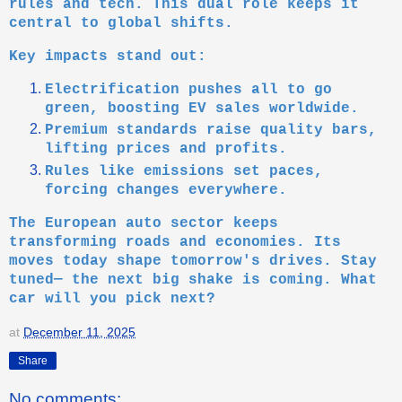
rules and tech. This dual role keeps it
central to global shifts.
Key impacts stand out:
Electrification pushes all to go
green, boosting EV sales worldwide.
Premium standards raise quality bars,
lifting prices and profits.
Rules like emissions set paces,
forcing changes everywhere.
The European auto sector keeps
transforming roads and economies. Its
moves today shape tomorrow's drives. Stay
tuned— the next big shake is coming. What
car will you pick next?
at
December 11, 2025
Share
No comments: